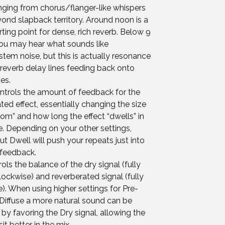
anging from chorus/flanger-like whispers
ond slapback territory. Around noon is a
ting point for dense, rich reverb. Below 9
you may hear what sounds like
tem noise, but this is actually resonance
reverb delay lines feeding back onto
es.
ntrols the amount of feedback for the
ted effect, essentially changing the size
oom” and how long the effect “dwells” in
. Depending on your other settings,
t Dwell will push your repeats just into
feedback.
rols the balance of the dry signal (fully
ockwise) and reverberated signal (fully
). When using higher settings for Pre-
Diffuse a more natural sound can be
by favoring the Dry signal, allowing the
sit better in the mix.