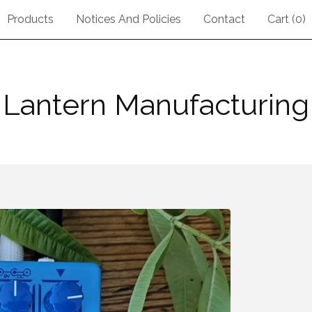
Products
Notices And Policies
Contact
Cart (
0
)
Lantern Manufacturing