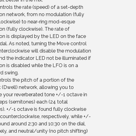
trols the rate (speed) of a set-depth
on network, from no modulation (fully
lockwise) to near-ring mod-esque
n (fully clockwise). The rate of
on is displayed by the LED on the face
dal. As noted, turning the Move control
nterclockwise will disable the modulation
nd the indicator LED not be illuminated if
n is disabled while the LFO is on a
d swing.
ntrols the pitch of a portion of the
 (Dwell) network, allowing you to
 your reverberated tone +/-1 octave in
teps (semitones) each (24 total
). +/-1 octave is found fully clockwise
 counterclockwise, respectively, while +/-
found around 2:30 and 10:30 on the dial,
ely, and neutral/unity (no pitch shifting)