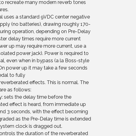
e to recreate many modern reverb tones
res.
al uses a standard 9VDC center negative
ply (no batteries), drawing roughly 170-
ring operation, depending on Pre-Delay
ster delay times require more current
power up may require more current, use a
lated power jack). Power is required to
al, even when in bypass (a la Boss-style
 On power up it may take a few seconds
edal to fully
everberated effects. This is normal. The
are as follows:
: sets the delay time before the
ted effect is heard, from immediate up
und 3 seconds, with the effect becoming
raded as the Pre-Delay time is extended
system clock is dragged out.
controls the duration of the reverberated