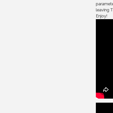
parameter
leaving Tr
Enjoy!