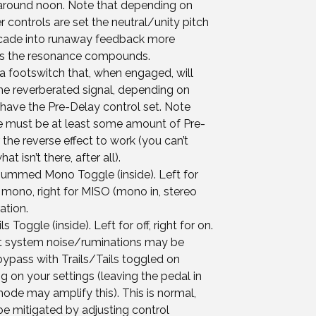
 around noon. Note that depending on
 controls are set the neutral/unity pitch
ade into runaway feedback more
 as the resonance compounds.
a footswitch that, when engaged, will
he reverberated signal, depending on
have the Pre-Delay control set. Note
re must be at least some amount of Pre-
 the reverse effect to work (you can’t
at isn’t there, after all).
ummed Mono Toggle (inside). Left for
ono, right for MISO (mono in, stereo
ation.
ls Toggle (inside). Left for off, right for on.
t system noise/ruminations may be
bypass with Trails/Tails toggled on
 on your settings (leaving the pedal in
ode may amplify this). This is normal,
e mitigated by adjusting control