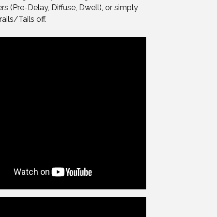
s (Pre-Delay, Diffuse, Dwell), or simply
ails/Tails off.