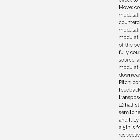
Move: con
modulati
counterc
modulatio
modulati
of the pe
fully cou
source, a
modulatio
downwar
Pitch: co
feedback
transpose
12 half s
semitones
and fully
a 5th is 
respectiv