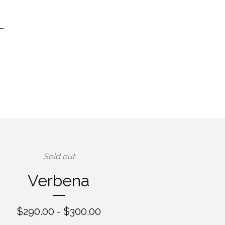
Sold out
Verbena
$
290.00 -
$
300.00