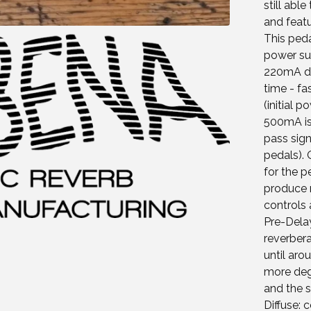
still abl
and featu
This ped
power sup
220mA du
time - fa
(initial 
500mA iso
pass sign
pedals).
for the p
produce r
controls 
Pre-Delay
reverbera
until aro
more deg
and the 
Diffuse: 