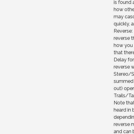
is found
how other
may casc
quickly,
Reverse: 
reverse t
how you 
that the
Delay for
reverse wh
Stereo/S
summed m
out) oper
Trails/Tai
Note tha
heard in 
depending
reverse m
and can b