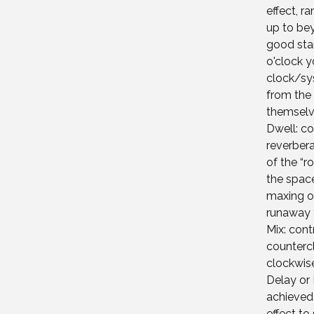
effect, r
up to bey
good star
o'clock 
clock/sys
from the 
themselv
Dwell: co
reverbera
of the “r
the space
maxing ou
runaway 
Mix: cont
countercl
clockwise
Delay or 
achieved 
effect to 