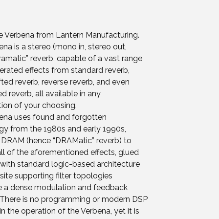
he Verbena from Lantern Manufacturing.
na is a stereo (mono in, stereo out,
amatic” reverb, capable of a vast range
erated effects from standard reverb,
fted reverb, reverse reverb, and even
 reverb, all available in any
ion of your choosing.
ena uses found and forgotten
gy from the 1980s and early 1990s,
g DRAM (hence “DRAMatic” reverb) to
ll of the aforementioned effects, glued
with standard logic-based architecture
site supporting filter topologies
e a dense modulation and feedback
 There is no programming or modern DSP
in the operation of the Verbena, yet it is