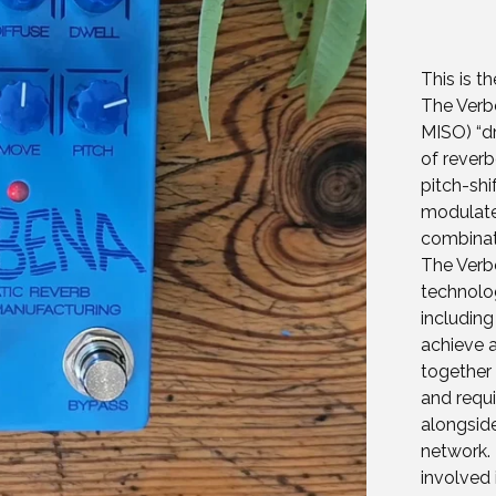
This is t
The Verbe
MISO) “dr
of reverb
pitch-shi
modulated
combinat
The Verb
technolo
includin
achieve a
together 
and requi
alongsid
network.
involved 